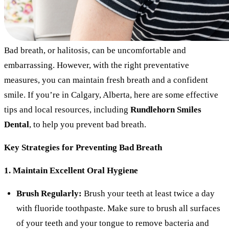
Bad breath, or halitosis, can be uncomfortable and
embarrassing. However, with the right preventative
measures, you can maintain fresh breath and a confident
smile. If you’re in Calgary, Alberta, here are some effective
tips and local resources, including
Rundlehorn Smiles
Dental
, to help you prevent bad breath.
Key Strategies for Preventing Bad Breath
1. Maintain Excellent Oral Hygiene
Brush Regularly:
Brush your teeth at least twice a day
with fluoride toothpaste. Make sure to brush all surfaces
of your teeth and your tongue to remove bacteria and