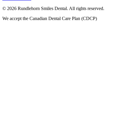
©
2026
Rundlehorn Smiles Dental
. All rights reserved.
We accept the Canadian Dental Care Plan (CDCP)