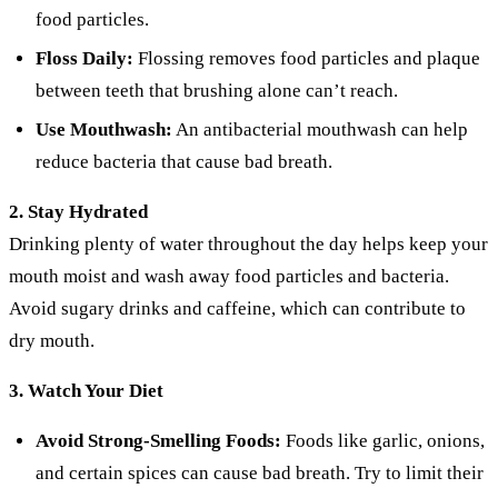
food particles.
Floss Daily:
Flossing removes food particles and plaque
between teeth that brushing alone can’t reach.
Use Mouthwash:
An antibacterial mouthwash can help
reduce bacteria that cause bad breath.
2. Stay Hydrated
Drinking plenty of water throughout the day helps keep your
mouth moist and wash away food particles and bacteria.
Avoid sugary drinks and caffeine, which can contribute to
dry mouth.
3. Watch Your Diet
Avoid Strong-Smelling Foods:
Foods like garlic, onions,
and certain spices can cause bad breath. Try to limit their