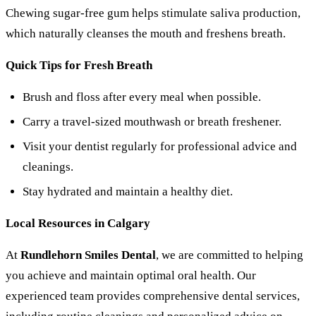
Chewing sugar-free gum helps stimulate saliva production,
which naturally cleanses the mouth and freshens breath.
Quick Tips for Fresh Breath
Brush and floss after every meal when possible.
Carry a travel-sized mouthwash or breath freshener.
Visit your dentist regularly for professional advice and
cleanings.
Stay hydrated and maintain a healthy diet.
Local Resources in Calgary
At
Rundlehorn Smiles Dental
, we are committed to helping
you achieve and maintain optimal oral health. Our
experienced team provides comprehensive dental services,