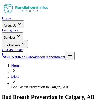
Home
About Us
Emergency
Services
For Patients
CDCP
Contact
403-300-2233
Book
Book Appointment
Home
Blog
Bad Breath Prevention in Calgary, AB
Bad Breath Prevention in Calgary, AB