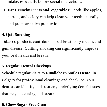
intake, especially before social interactions.
Eat Crunchy Fruits and Vegetables:
Foods like apples,
carrots, and celery can help clean your teeth naturally
and promote saliva production.
4. Quit Smoking
Tobacco products contribute to bad breath, dry mouth, and
gum disease. Quitting smoking can significantly improve
your oral health and breath.
5. Regular Dental Checkups
Schedule regular visits to
Rundlehorn Smiles Dental
in
Calgary for professional cleanings and checkups. Your
dentist can identify and treat any underlying dental issues
that may be causing bad breath.
6. Chew Sugar-Free Gum