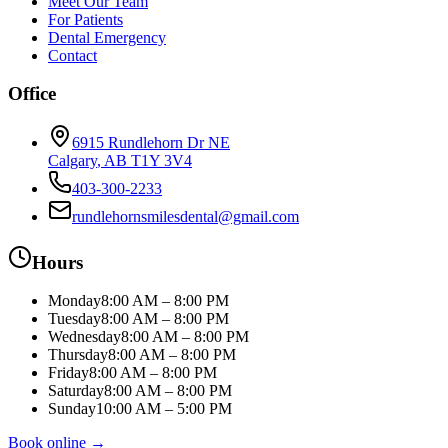
Meet Our Team
For Patients
Dental Emergency
Contact
Office
6915 Rundlehorn Dr NE
Calgary
,
AB
T1Y 3V4
403-300-2233
rundlehornsmilesdental@gmail.com
Hours
Monday
8:00 AM – 8:00 PM
Tuesday
8:00 AM – 8:00 PM
Wednesday
8:00 AM – 8:00 PM
Thursday
8:00 AM – 8:00 PM
Friday
8:00 AM – 8:00 PM
Saturday
8:00 AM – 8:00 PM
Sunday
10:00 AM – 5:00 PM
Book online →