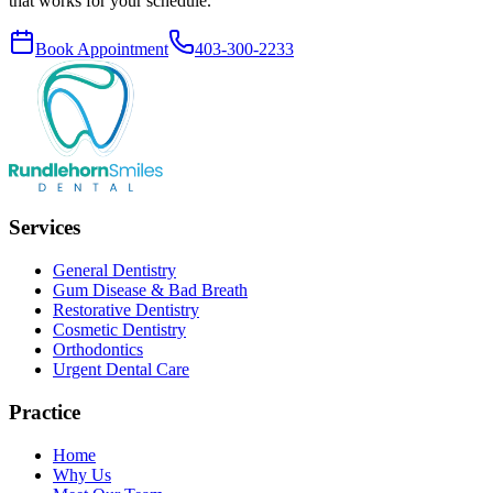
that works for your schedule.
Book Appointment
403-300-2233
Services
General Dentistry
Gum Disease & Bad Breath
Restorative Dentistry
Cosmetic Dentistry
Orthodontics
Urgent Dental Care
Practice
Home
Why Us