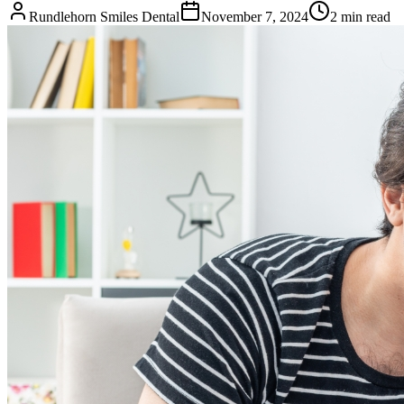
Rundlehorn Smiles Dental
November 7, 2024
2
min read