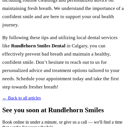
including routine cleanings and personalized advice on
maintaining fresh breath. We understand the importance of a
confident smile and are here to support your oral health
journey.
By following these tips and utilizing local dental services
like
Rundlehorn Smiles Dental
in Calgary, you can
effectively prevent bad breath and maintain a healthy,
confident smile. Don’t hesitate to reach out to us for
personalized advice and treatment options tailored to your
needs. Schedule your appointment today and take the first
step towards fresher breath!
← Back to all articles
See you soon at Rundlehorn Smiles
Book online in under a minute, or give us a call — we'll find a time